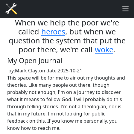
When we help the poor we're
called
heroes
, but when we
question the system that put the
poor there, we're call
woke
.
My Open Journal
by:Mark Clayton date:2025-10-21
This space will be for me to air out my thoughts and
theories. Like many people out there, though
probably not enough, I'm on a journey to discover
what it means to follow God. I will probably do this
through telling stories. I'm not a theologian, nor is
that in my future.
I'm not looking for public
feedback on this. If you know me personally, you
know how to reach me.